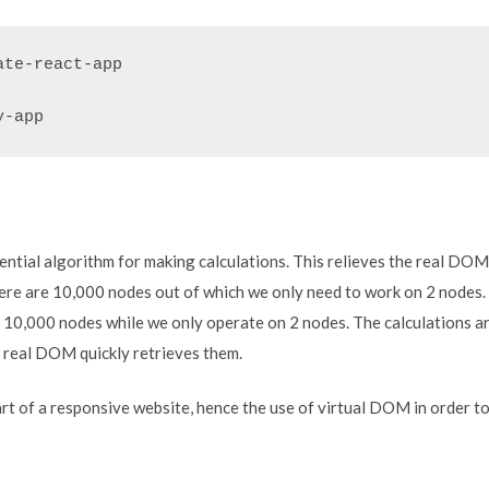
te-react-app

y-app
rential algorithm for making calculations. This relieves the real DO
ere are 10,000 nodes out of which we only need to work on 2 nodes
e 10,000 nodes while we only operate on 2 nodes. The calculations 
e real DOM quickly retrieves them.
t of a responsive website, hence the use of virtual DOM in order to