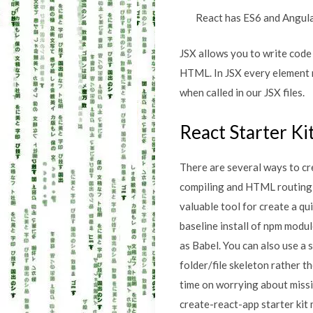
React has ES6 and Angula
JSX allows you to write code 
HTML. In JSX every element 
when called in our JSX files.
React Starter Ki
There are several ways to cr
compiling and HTML routing ma
valuable tool for create a qu
baseline install of npm modu
as Babel. You can also use a 
folder/file skeleton rather t
time on worrying about miss
create-react-app starter kit