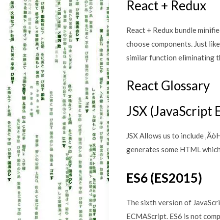
React + Redux
React + Redux bundle minifie
choose components. Just like
similar function eliminating th
React Glossary
JSX (JavaScript 
JSX Allows us to include ‚Ä
generates some HTML which 
ES6 (ES2015)
The sixth version of JavaScr
ECMAScript. ES6 is not comp