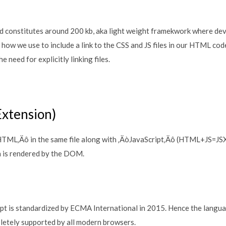
d constitutes around 200 kb, aka light weight framekwork where deve
 how we use to include a link to the CSS and JS files in our HTML c
e need for explicitly linking files.
Extension)
òHTML‚Äô in the same file along with ‚ÄòJavaScript‚Äô (HTML+JS=JS
is rendered by the DOM.
ipt is standardized by ECMA International in 2015. Hence the languag
letely supported by all modern browsers.