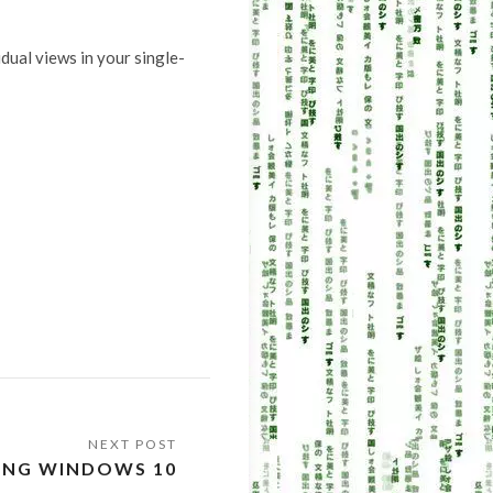
dual views in your single-
NING WINDOWS 10