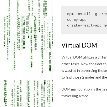
npm install -g crea
cd my-app

create-react-app m
Virtual DOM
Virtual DOM utilizes a diffe
other tasks. Now consider th
is wasted in traversing thos
to find those 2 nodes and th
DOM manipulation is the hear
traversing a tree