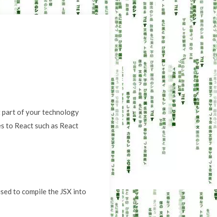
st part of your technology
ies to React such as React
used to compile the JSX into