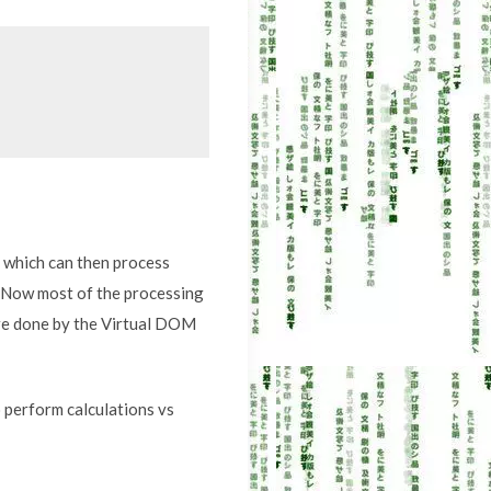
M which can then process
. Now most of the processing
are done by the Virtual DOM
 perform calculations vs