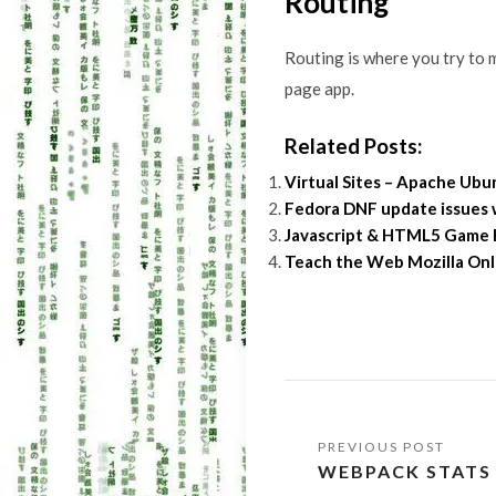
Routing
Routing is where you try to m
page app.
Related Posts:
Virtual Sites – Apache Ub
Fedora DNF update issues
Javascript & HTML5 Game E
Teach the Web Mozilla Onl
Post
WEBPACK STATS
navigation