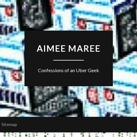
AIMEE MAREE
Confessions of an Uber Geek
Sitemap