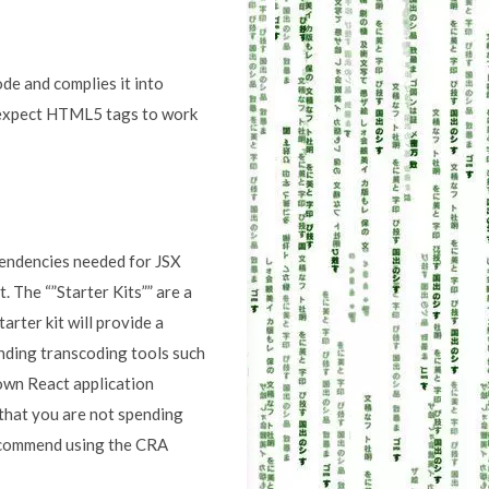
ode and complies it into
 expect HTML5 tags to work
pendencies needed for JSX
 The “”Starter Kits”” are a
arter kit will provide a
nding transcoding tools such
 own React application
 that you are not spending
recommend using the CRA