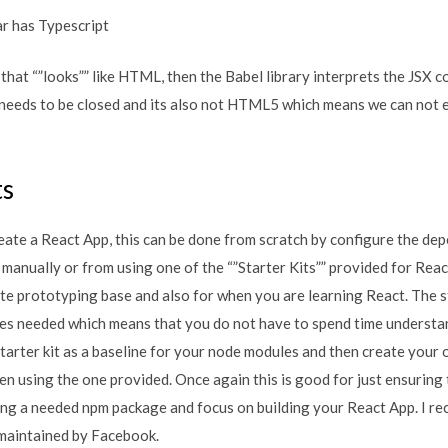
r has Typescript
that “”looks”” like HTML, then the Babel library interprets the JSX c
needs to be closed and its also not HTML5 which means we can not
ts
eate a React App, this can be done from scratch by configure the de
nually or from using one of the “”Starter Kits”” provided for React.
ite prototyping base and also for when you are learning React. The st
les needed which means that you do not have to spend time understa
starter kit as a baseline for your node modules and then create your
hen using the one provided. Once again this is good for just ensuring
ing a needed npm package and focus on building your React App. I 
 maintained by Facebook.