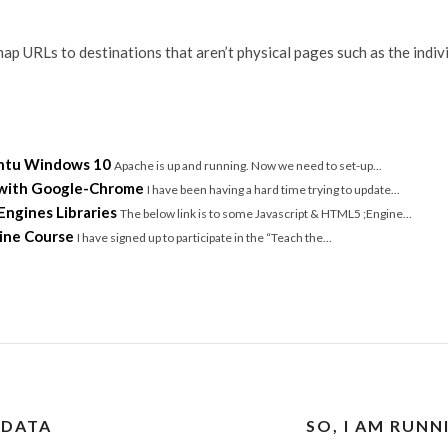
ap URLs to destinations that aren’t physical pages such as the indivi
untu Windows 10
Apache is up and running. Now we need to set-up...
 with Google-Chrome
I have been having a hard time trying to update...
ngines Libraries
The below link is to some Javascript & HTML5 ;Engine...
ine Course
I have signed up to participate in the “Teach the...
 DATA
SO, I AM RUN