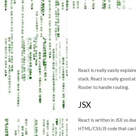
React is really easily explain
stack. React is really good a
Router to handle routing.
JSX
React is written in JSX so du
HTML/CSS/JS code that can b