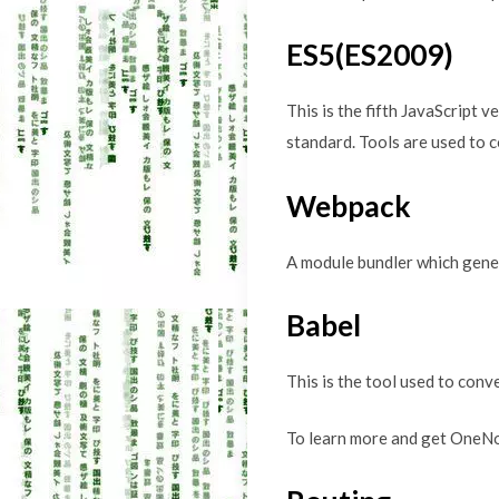
ES5(ES2009)
This is the fifth JavaScript 
standard. Tools are used to 
Webpack
A module bundler which genera
Babel
This is the tool used to conv
To learn more and get OneNo