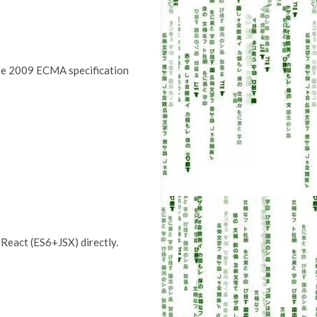
 the 2009 ECMA specification
 React (ES6+JSX) directly.