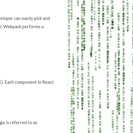
loper can easily pick and
ode, Webpack performs a
X). Each component in React
e is referred to as