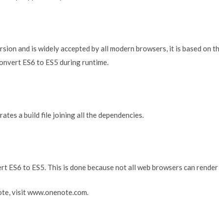
version and is widely accepted by all modern browsers, it is based on
convert ES6 to ES5 during runtime.
tes a build file joining all the dependencies.
ert ES6 to ES5. This is done because not all web browsers can render
te, visit www.onenote.com.