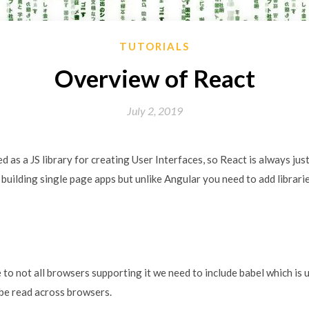
TUTORIALS
Overview of React
July 2, 2019
ed as a JS library for creating User Interfaces, so React is always ju
t building single page apps but unlike Angular you need to add librar
e to not all browsers supporting it we need to include babel which is 
e read across browsers.