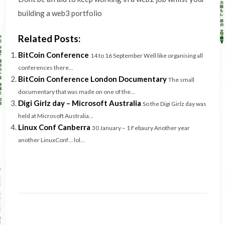
building a web3 portfolio
Related Posts:
BitCoin Conference
14 to 16 September Well like organising all
conferences there...
BitCoin Conference London Documentary
The small
documentary that was made on one of the...
Digi Girlz day – Microsoft Australia
So the Digi Girlz day was
held at Microsoft Australia...
Linux Conf Canberra
30 January – 1 Febaury Another year
another LinuxConf… lol...
Post