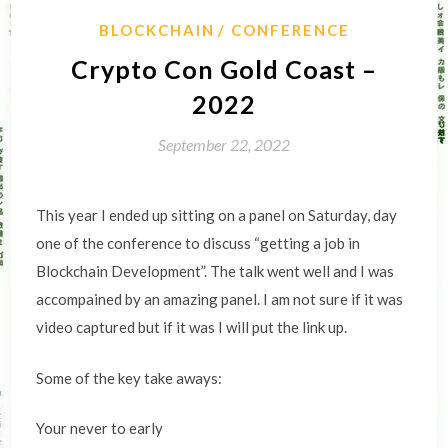
BLOCKCHAIN
CONFERENCE
Crypto Con Gold Coast –
2022
September 22, 2022
This year I ended up sitting on a panel on Saturday, day
one of the conference to discuss “getting a job in
Blockchain Development”. The talk went well and I was
accompained by an amazing panel. I am not sure if it was
video captured but if it was I will put the link up.
Some of the key take aways:
Your never to early