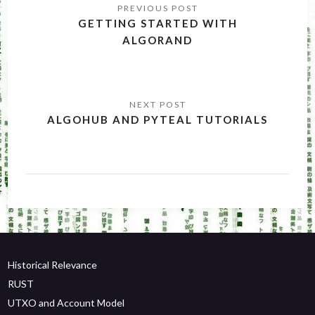
navigation
GETTING STARTED WITH
ALGORAND
ALGOHUB AND PYTEAL TUTORIALS
Historical Relevance
RUST
UTXO and Account Model