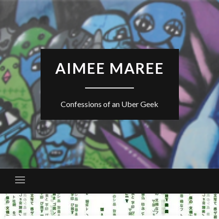
Skip
to
content
AIMEE MAREE
Confessions of an Uber Geek