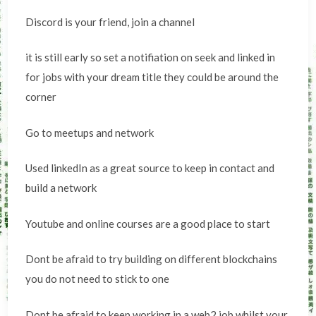
Discord is your friend, join a channel
it is still early so set a notifiation on seek and linked in
for jobs with your dream title they could be around the
corner
Go to meetups and network
Used linkedIn as a great source to keep in contact and
build a network
Youtube and online courses are a good place to start
Dont be afraid to try building on different blockchains
you do not need to stick to one
Dont be afraid to keep working in a web2 job whilst your