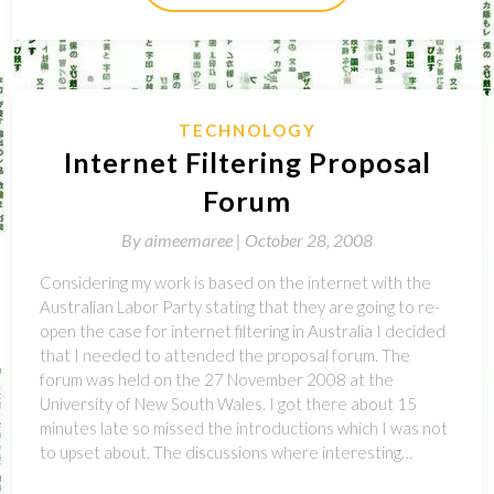
TECHNOLOGY
Internet Filtering Proposal
Forum
By
aimeemaree |
October 28, 2008
Considering my work is based on the internet with the
Australian Labor Party stating that they are going to re-
open the case for internet filtering in Australia I decided
that I needed to attended the proposal forum. The
forum was held on the 27 November 2008 at the
University of New South Wales. I got there about 15
minutes late so missed the introductions which I was not
to upset about. The discussions where interesting…