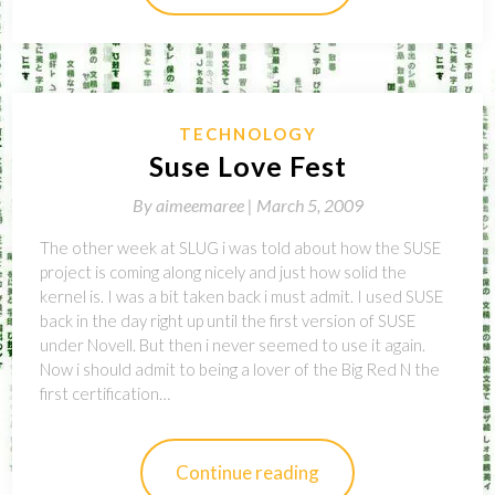
TECHNOLOGY
Suse Love Fest
By
aimeemaree |
March 5, 2009
The other week at SLUG i was told about how the SUSE
project is coming along nicely and just how solid the
kernel is. I was a bit taken back i must admit. I used SUSE
back in the day right up until the first version of SUSE
under Novell. But then i never seemed to use it again.
Now i should admit to being a lover of the Big Red N the
first certification…
Continue reading