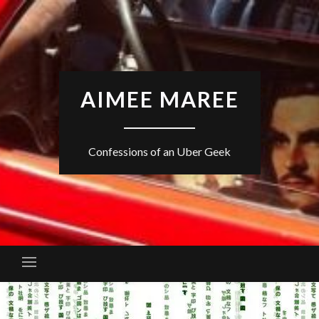
Skip
to
content
AIMEE MAREE
Confessions of an Uber Geek