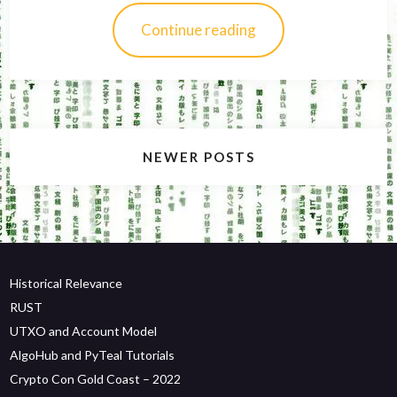
Continue reading
Posts
NEWER POSTS
navigation
Historical Relevance
RUST
UTXO and Account Model
AlgoHub and PyTeal Tutorials
Crypto Con Gold Coast – 2022