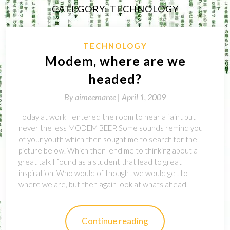
CATEGORY:
TECHNOLOGY
TECHNOLOGY
Modem, where are we
headed?
By
aimeemaree |
April 1, 2009
Today at work I entered the room to hear a faint but
never the less MODEM BEEP. Some sounds remind you
of your youth which then sought me to search for the
picture below. Which then lend me to thinking about a
great talk I found as a student that lead to great
inspiration. Who would of thought we would get to
where we are, but then again look at whats ahead.
Continue reading