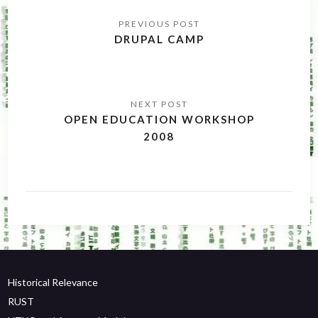
Post
navigation
DRUPAL CAMP
OPEN EDUCATION WORKSHOP
2008
Historical Relevance
RUST