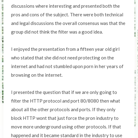
discussions where interesting and presented both the
pros and cons of the subject. There were both technical
and legal discussions the overall consensus was that the
group did not think the filter was a good idea.
I enjoyed the presentation from a fifteen year old girl
who stated that she did not need protecting on the
internet and had not stumbled upon porn in her years of
browsing on the internet.
I presented the question that if we are only going to
filter the HTTP protocol and port 80/8080 then what
about all the other protocols and ports. If they only
block HTTP wont that just force the pron industry to
move more underground using other protocols. If that
happened and it became standard in the industry to use