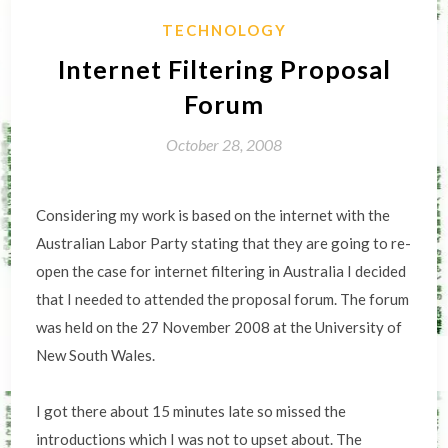
TECHNOLOGY
Internet Filtering Proposal
Forum
October 28, 2008
Considering my work is based on the internet with the
Australian Labor Party stating that they are going to re-
open the case for internet filtering in Australia I decided
that I needed to attended the proposal forum. The forum
was held on the 27 November 2008 at the University of
New South Wales.
I got there about 15 minutes late so missed the
introductions which I was not to upset about. The