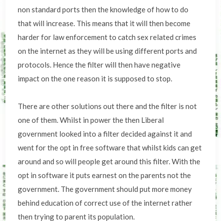
non standard ports then the knowledge of how to do
that will increase. This means that it will then become
harder for law enforcement to catch sex related crimes
on the internet as they will be using different ports and
protocols. Hence the filter will then have negative
impact on the one reason it is supposed to stop.
There are other solutions out there and the filter is not
one of them. Whilst in power the then Liberal
government looked into a filter decided against it and
went for the opt in free software that whilst kids can get
around and so will people get around this filter. With the
opt in software it puts earnest on the parents not the
government. The government should put more money
behind education of correct use of the internet rather
then trying to parent its population.