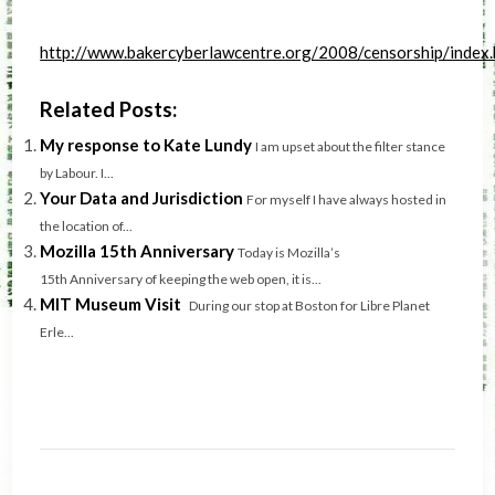
http://www.bakercyberlawcentre.org/2008/censorship/index
Related Posts:
My response to Kate Lundy
I am upset about the filter stance
by Labour. I...
Your Data and Jurisdiction
For myself I have always hosted in
the location of...
Mozilla 15th Anniversary
Today is Mozilla’s
15th Anniversary of keeping the web open, it is...
MIT Museum Visit
During our stop at Boston for Libre Planet
Erle...