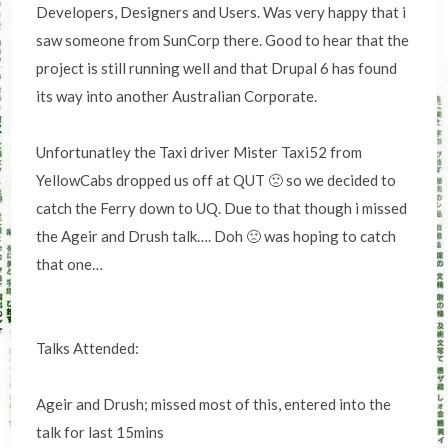
Developers, Designers and Users. Was very happy that i
saw someone from SunCorp there. Good to hear that the
project is still running well and that Drupal 6 has found
its way into another Australian Corporate.
Unfortunatley the Taxi driver Mister Taxi52 from
YellowCabs dropped us off at QUT 🙁 so we decided to
catch the Ferry down to UQ. Due to that though i missed
the Ageir and Drush talk…. Doh 🙁 was hoping to catch
that one…
Talks Attended:
Ageir and Drush; missed most of this, entered into the
talk for last 15mins