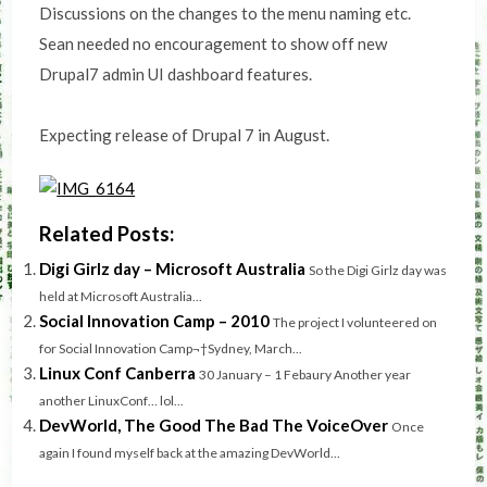
Discussions on the changes to the menu naming etc.
Sean needed no encouragement to show off new
Drupal7 admin UI dashboard features.
Expecting release of Drupal 7 in August.
Related Posts:
Digi Girlz day – Microsoft Australia
So the Digi Girlz day was
held at Microsoft Australia...
Social Innovation Camp – 2010
The project I volunteered on
for Social Innovation Camp¬†Sydney, March...
Linux Conf Canberra
30 January – 1 Febaury Another year
another LinuxConf… lol...
DevWorld, The Good The Bad The VoiceOver
Once
again I found myself back at the amazing DevWorld...