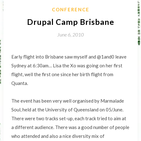
CONFERENCE
Drupal Camp Brisbane
June 6, 2010
Early flight into Brisbane saw myself and @1and0 leave
Sydney at 6:30am… Lisa the Xo was going on her first
flight, well the first one since her birth flight from
Quanta.
The event has been very well organised by Marmalade
Soul, held at the University of Queensland on 05/June.
There were two tracks set-up, each track tried to aim at
a different audience. There was a good number of people
who attended and also a nice diversity mix of