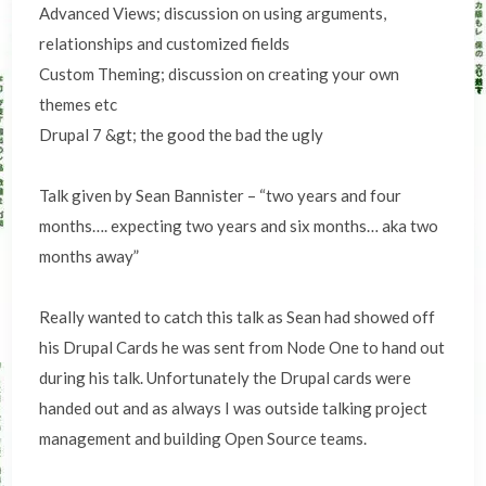
Advanced Views; discussion on using arguments,
relationships and customized fields
Custom Theming; discussion on creating your own
themes etc
Drupal 7 &gt; the good the bad the ugly
Talk given by Sean Bannister – “two years and four
months…. expecting two years and six months… aka two
months away”
Really wanted to catch this talk as Sean had showed off
his Drupal Cards he was sent from Node One to hand out
during his talk. Unfortunately the Drupal cards were
handed out and as always I was outside talking project
management and building Open Source teams.