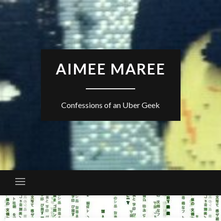
Skip
to
content
AIMEE MAREE
Confessions of an Uber Geek