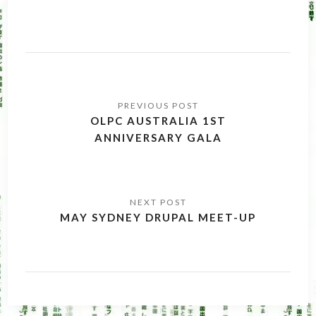
Post
navigation
OLPC AUSTRALIA 1ST
ANNIVERSARY GALA
MAY SYDNEY DRUPAL MEET-UP