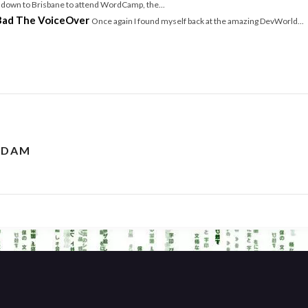
w down to Brisbane to attend WordCamp, the...
Bad The VoiceOver
Once again I found myself back at the amazing DevWorld...
RDAM