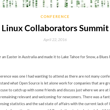
CONFERENCE
Linux Collaborators Summit
April 22, 2016
 an Easter in Australia and made it to Lake Tahoe for Snow, a Blues 
erence was one I had wanting to attend as there are not many conf
stand what Open Source is let alone work for companies that are g
xcuse to catch up with some friends and discuss just where we are at
 remaining relevant and welcoming for newcomers. There was a fant
ensing statistics and the sad state of affairs with the current lack of 