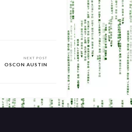
OSCON AUSTIN