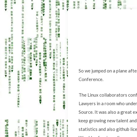
So we jumped on a plane after
Conference.
The Linux collaborators conf
Lawyers in a room who under
Source. It was also a great e
keep growing new talent and
statistics and also github lic