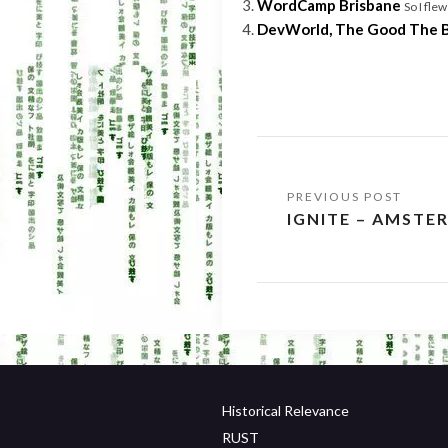
WordCamp Brisbane
So I fle
DevWorld, The Good The 
Post
IGNITE – AMSTE
navigation
Historical Relevance
RUST