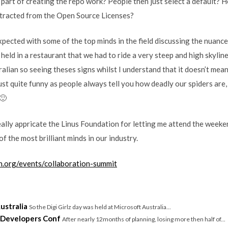
 part of creating the repo work? People then just select a default?
tracted from the Open Source Licenses?
expected with some of the top minds in the field discussing the nuance
held in a restaurant that we had to ride a very steep and high skyline
alian so seeing theses signs whilst I understand that it doesn’t mean
just quite funny as people always tell you how deadly our spiders are,
🙂
ally appricate the Linus Foundation for letting me attend the weeke
f the most brilliant minds in our industry.
on.org/events/collaboration-summit
ustralia
So the Digi Girlz day was held at Microsoft Australia...
 Developers Conf
After nearly 12months of planning, losing more then half of...