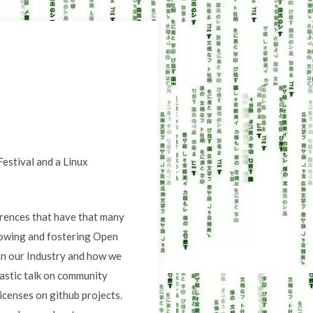
Festival and a Linux
erences that have that many
rowing and fostering Open
 in our Industry and how we
astic talk on community
licenses on github projects.