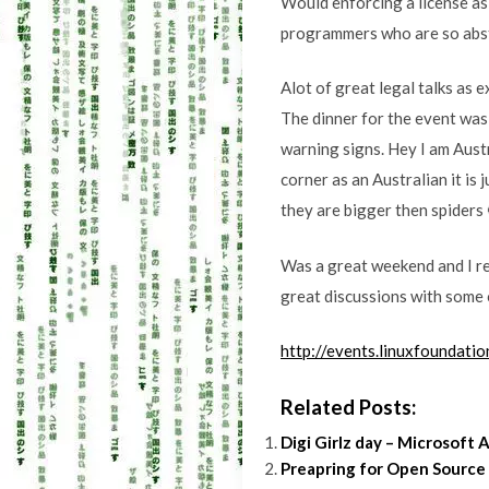
Would enforcing a license as
programmers who are so abs
Alot of great legal talks as 
The dinner for the event was 
warning signs. Hey I am Austr
corner as an Australian it is 
they are bigger then spiders 
Was a great weekend and I re
great discussions with some o
http://events.linuxfoundati
Related Posts:
Digi Girlz day – Microsoft A
Preapring for Open Source