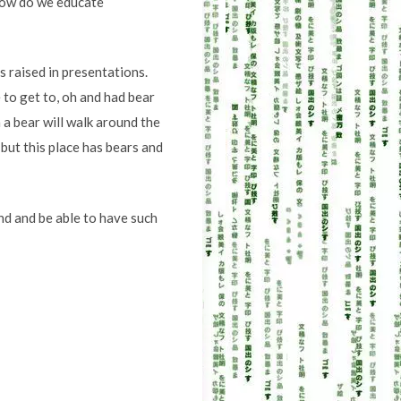
 How do we educate
s raised in presentations.
 to get to, oh and had bear
 a bear will walk around the
 but this place has bears and
nd and be able to have such