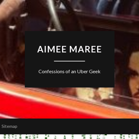
AIMEE MAREE
Confessions of an Uber Geek
Sitemap