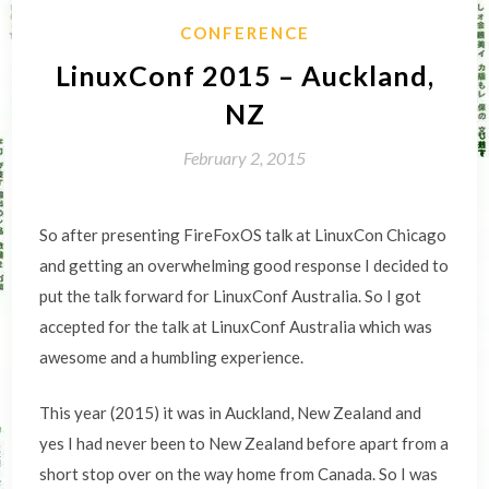
CONFERENCE
LinuxConf 2015 – Auckland,
NZ
February 2, 2015
So after presenting FireFoxOS talk at LinuxCon Chicago
and getting an overwhelming good response I decided to
put the talk forward for LinuxConf Australia. So I got
accepted for the talk at LinuxConf Australia which was
awesome and a humbling experience.
This year (2015) it was in Auckland, New Zealand and
yes I had never been to New Zealand before apart from a
short stop over on the way home from Canada. So I was