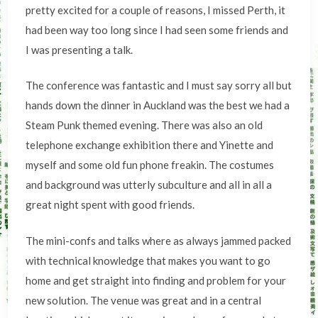
pretty excited for a couple of reasons, I missed Perth, it
had been way too long since I had seen some friends and
I was presenting a talk.
The conference was fantastic and I must say sorry all but
hands down the dinner in Auckland was the best we had a
Steam Punk themed evening. There was also an old
telephone exchange exhibition there and Yinette and
myself and some old fun phone freakin. The costumes
and background was utterly subculture and all in all a
great night spent with good friends.
The mini-confs and talks where as always jammed packed
with technical knowledge that makes you want to go
home and get straight into finding and problem for your
new solution. The venue was great and in a central