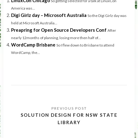
LinuxCon Chicago
So getting selected for a talk at LinuxCon
America was...
Digi Girlz day – Microsoft Australia
So the Digi Girlz day was
held at Microsoft Australia...
Preapring for Open Source Developers Conf
After
nearly 12months of planning, losing more then half of...
WordCamp Brisbane
So I flew down to Brisbane to attend
WordCamp, the...
Post
navigation
SOLUTION DESIGN FOR NSW STATE
LIBRARY