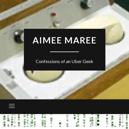
Skip
to
content
AIMEE MAREE
Confessions of an Uber Geek