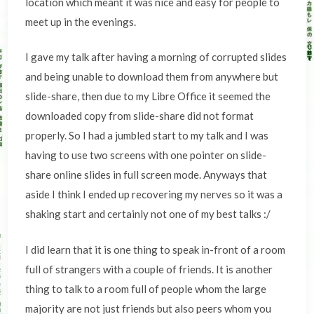
location which meant it was nice and easy for people to
meet up in the evenings.
I gave my talk after having a morning of corrupted slides
and being unable to download them from anywhere but
slide-share, then due to my Libre Office it seemed the
downloaded copy from slide-share did not format
properly. So I had a jumbled start to my talk and I was
having to use two screens with one pointer on slide-
share online slides in full screen mode. Anyways that
aside I think I ended up recovering my nerves so it was a
shaking start and certainly not one of my best talks :/
I did learn that it is one thing to speak in-front of a room
full of strangers with a couple of friends. It is another
thing to talk to a room full of people whom the large
majority are not just friends but also peers whom you