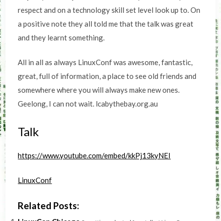
respect and on a technology skill set level look up to. On
a positive note they all told me that the talk was great
and they learnt something.
All in all as always LinuxConf was awesome, fantastic,
great, full of information, a place to see old friends and
somewhere where you will always make new ones.
Geelong, I can not wait. lcabythebay.org.au
Talk
https://www.youtube.com/embed/kkPj13kyNEI
LinuxConf
Related Posts: