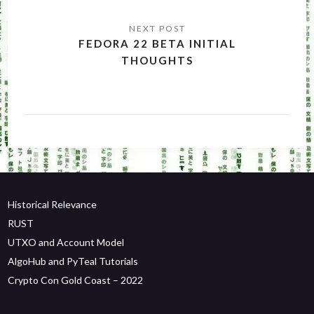
FEDORA 22 BETA INITIAL
THOUGHTS
Historical Relevance
RUST
UTXO and Account Model
AlgoHub and PyTeal Tutorials
Crypto Con Gold Coast – 2022