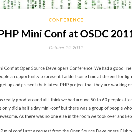
CONFERENCE
PHP Mini Conf at OSDC 201
October 14, 2011
ni Conf at Open Source Developers Conference. We had a good line u
eople an opportunity to present I added some time at the end for lig
get up and present their latest PHP project that they are working on
 really good, around all I think we had around 50 to 60 people atte
e only did a half a day mini-conf but there was a group of people wh
wesome. As there was no one else in the room we took over and kept 
P mini conf I got a request from the Open Source Developers Club t