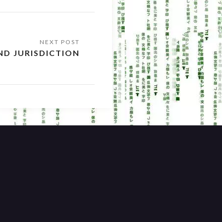
ND JURISDICTION