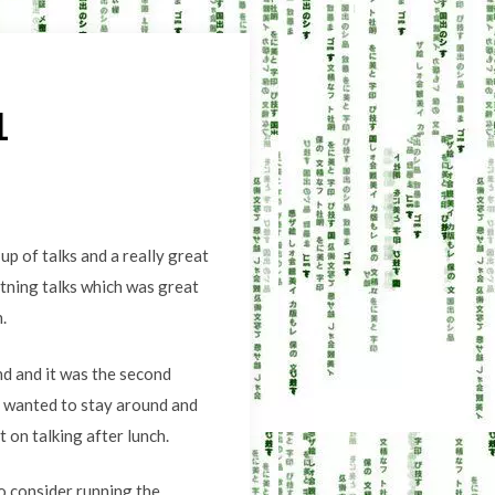
1
p of talks and a really great
htning talks which was great
.
nd and it was the second
o wanted to stay around and
on talking after lunch.
o consider running the