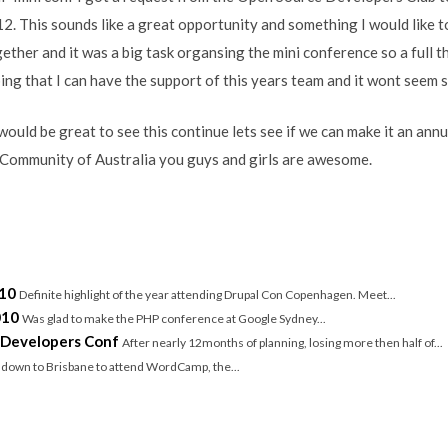
2. This sounds like a great opportunity and something I would like 
gether and it was a big task organsing the mini conference so a full 
ing that I can have the support of this years team and it wont seem
ould be great to see this continue lets see if we can make it an annu
ommunity of Australia you guys and girls are awesome.
/
10
Definite highlight of the year attending Drupal Con Copenhagen. Meet...
010
Was glad to make the PHP conference at Google Sydney...
 Developers Conf
After nearly 12months of planning, losing more then half of...
w down to Brisbane to attend WordCamp, the...