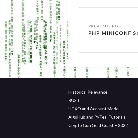
Post
PHP MINICONF S
navigation
Historical Relevance
RUST
UTXO and Account Model
AlgoHub and PyTeal Tutorials
Crypto Con Gold Coast – 2022