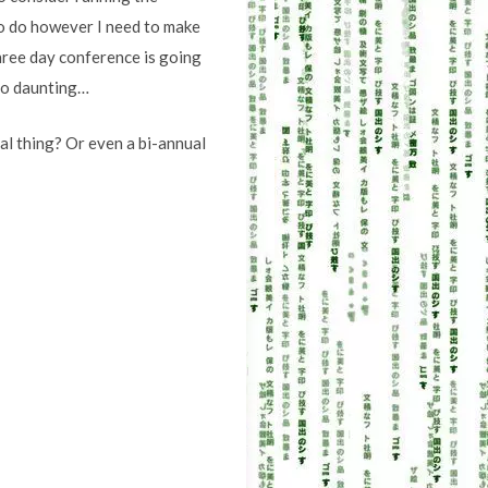
to do however I need to make
three day conference is going
 so daunting…
al thing? Or even a bi-annual