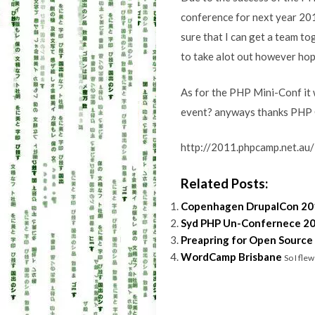
conference for next year 201
sure that I can get a team to
to take alot out however hop
As for the PHP Mini-Conf it w
event? anyways thanks PHP C
http://2011.phpcamp.net.au
Related Posts:
Copenhagen DrupalCon 20
Syd PHP Un-Confernece 2
Preapring for Open Source
WordCamp Brisbane
So I fle