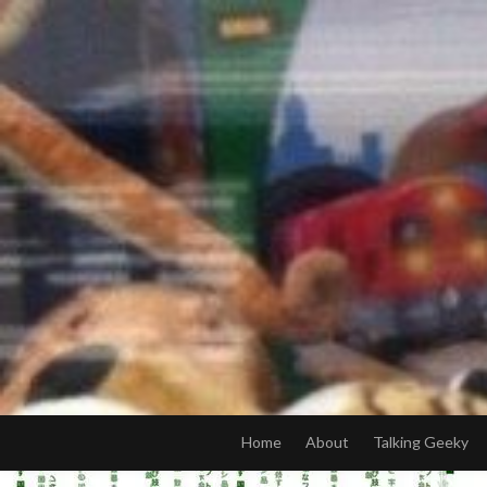
Skip
to
content
Home
About
Talking Geeky