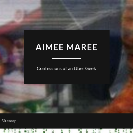
AIMEE MAREE
Confessions of an Uber Geek
Sitemap