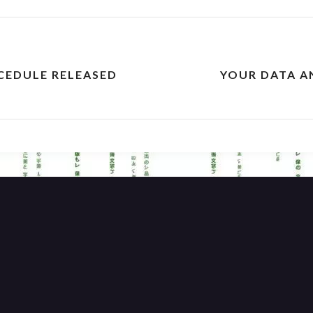
CEDULE RELEASED
YOUR DATA A