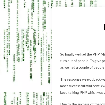
So finally we had the PHP Mi
turn out of people. To give p
as we had a couple of people 
The response we got back was
most successful mini conf. W
keep talking PHP which was a
Due to the success of the PH