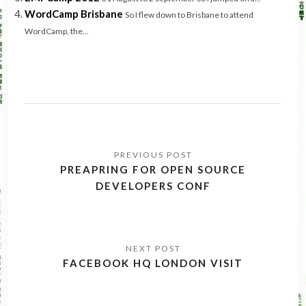
WordCamp Brisbane
So I flew down to Brisbane to attend
WordCamp, the...
Post
navigation
PREAPRING FOR OPEN SOURCE
DEVELOPERS CONF
FACEBOOK HQ LONDON VISIT