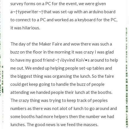
survey forms on a PC for the event, we were given
a¬†typewriter¬†that was set-up with an arduino board
to connect to a PC and worked as a keyboard for the PC,
it was hilarious.
The day of the Maker Faire and wow there was such a
buzz on the floor in the morning it was crazy I was glad
to have my good friend¬†√òyvind Kol√•s around to help
me out. We ended up helping people set-up tables and
the biggest thing was organsing the lunch. So the faire
could get keep going to handle the buzz of people
attending we handed people their lunch at the booths.
The crazy thing was trying to keep track of peoples
numbers as there was not alot of lunch to go around and
some booths had more helpers then the number we had
lunches. The good news is we feed the masses.