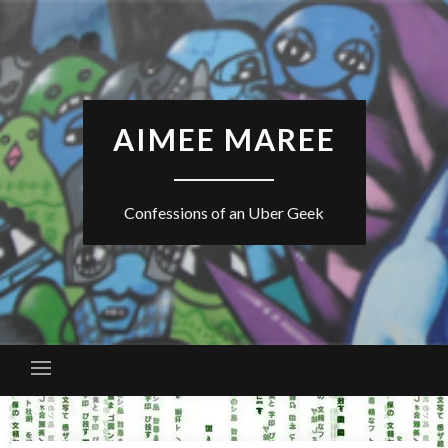
Skip
to
content
AIMEE MAREE
Confessions of an Uber Geek