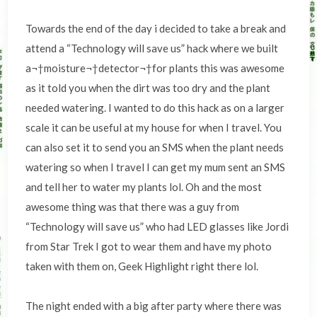
Towards the end of the day i decided to take a break and
attend a “Technology will save us” hack where we built
a¬†moisture¬†detector¬†for plants this was awesome
as it told you when the dirt was too dry and the plant
needed watering. I wanted to do this hack as on a larger
scale it can be useful at my house for when I travel. You
can also set it to send you an SMS when the plant needs
watering so when I travel I can get my mum sent an SMS
and tell her to water my plants lol. Oh and the most
awesome thing was that there was a guy from
“Technology will save us” who had LED glasses like Jordi
from Star Trek I got to wear them and have my photo
taken with them on, Geek Highlight right there lol.
The night ended with a big after party where there was