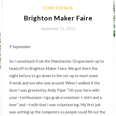
CONFERENCE
Brighton Maker Faire
September 11, 2012
9 September
So I raced back from the Manchester Drupal meet-up to
head off to Brighton Maker Faire. We got there the
night before to go down to the set-up to meet some
friends and see who was around. When I walked it the
door I was greeted by Andy Piper “Oh your here with
your¬†enthusiasm¬†go grab a volunteer t-shirt and a
beer” and ¬†with that I was volunteering. My first job
was setting up the computers so people could fill out the