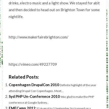
drinks, electro music and a light show. We stayed for abit
and then decided to head out on Brighton Town for some
nightlife.
http://www.makerfairebrighton.com/
https://vimeo.com/49227709
Related Posts:
Copenhagen DrupalCon 2010
Definite highlight of the year
attending Drupal Con Copenhagen. Meet...
Syd PHP Un-Confernece 2010
Was glad to make the PHP
conference at Google Sydney...
EMFCamp 2012
31 August to 2 September So I jumped on a...