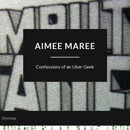
AIMEE MAREE
Confessions of an Uber Geek
Sitemap