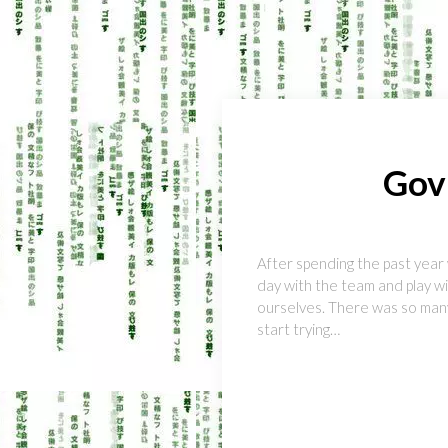
Gov
After spending the past year 
day with the team and play wi
ourselves. There was so many
start trying…