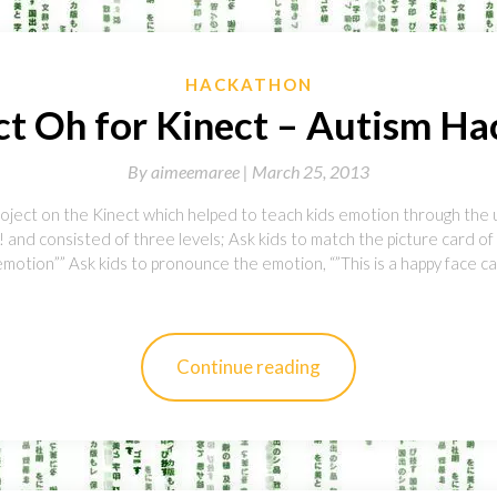
HACKATHON
ct Oh for Kinect – Autism H
By
aimeemaree |
March 25, 2013
roject on the Kinect which helped to teach kids emotion through the 
 and consisted of three levels; Ask kids to match the picture card o
otion”” Ask kids to pronounce the emotion, “”This is a happy face ca
Continue reading