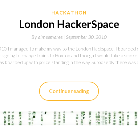
HACKATHON
London HackerSpace
By
aimeemaree |
September 30, 2010
10 I managed to make my way to the London Hackspace. I boarded 
was going to change trains to Hoxton and though I would take a smok
was boarded up with police standing in the way. Supposedly there was
Continue reading