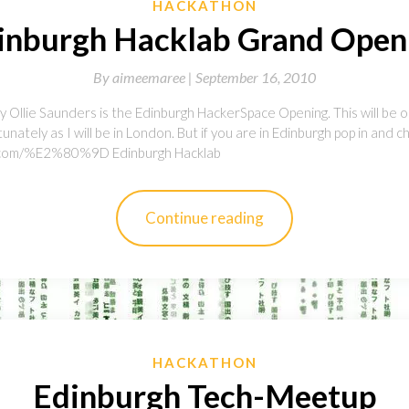
HACKATHON
inburgh Hacklab Grand Open
By
aimeemaree |
September 16, 2010
 Ollie Saunders is the Edinburgh HackerSpace Opening. This will be o
tunately as I will be in London. But if you are in Edinburgh pop in and ch
ab.com/%E2%80%9D Edinburgh Hacklab
Continue reading
HACKATHON
Edinburgh Tech-Meetup