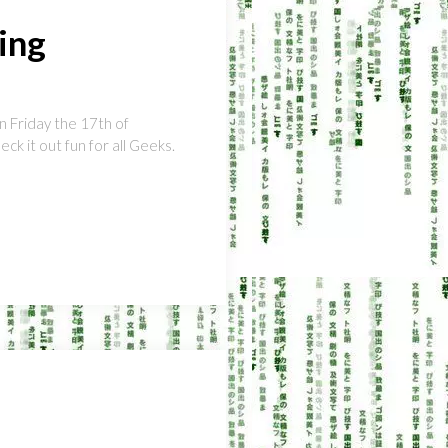
ing
n Friday the 17th of
eck it out fun for all Geeks.