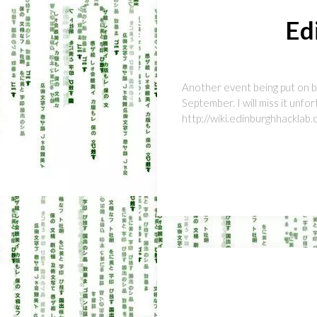
Ed
Another event being put on by
September. I will miss it unfor
http://wiki.edinburghhackl