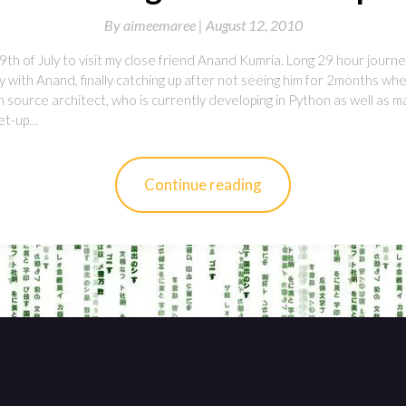
By
aimeemaree |
August 12, 2010
9th of July to visit my close friend Anand Kumria. Long 29 hour journey
 with Anand, finally catching up after not seeing him for 2months whe
en source architect, who is currently developing in Python as well as 
et-up…
Continue reading