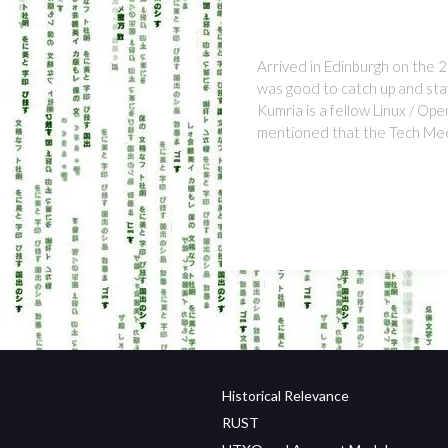
Arrived in Edinburgh on the 2
was good to catch up and stay
Kumria is a fellow Linux / Op
mentioned that the Tech Me
Historical Relevance
RUST