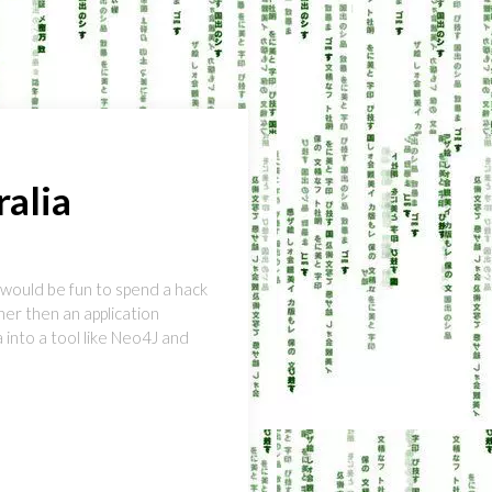
alia
 would be fun to spend a hack
her then an application
 into a tool like Neo4J and