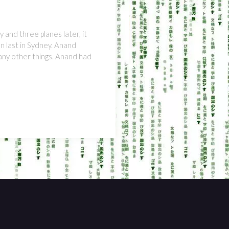
 and three planes later, it
n last in Sydney. Anand
many other things. Anand had