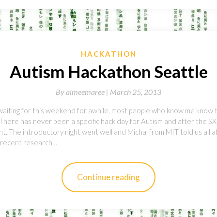
HACKATHON
Autism Hackathon Seattle
By
aimeemaree |
March 25, 2013
aiting for this weekend for awhile, most people who know me know 
 There has never been a specific hack day for Autism and after the S
 The introductory night went well and Michal from MIT told us all 
d recent research…
Continue reading