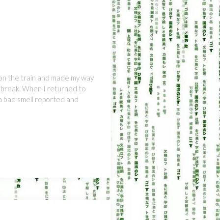
on the train and made my way
e break. When I returned to
 a bad smell reported and