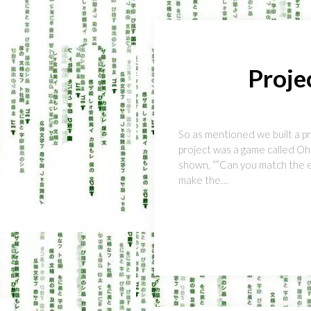
Proje
So as mentioned we built a p
project was a game called Oh!
shown, “”Can you match the em
make the…