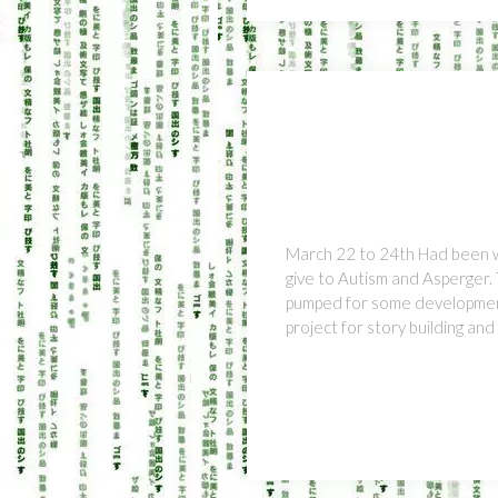
March 22 to 24th Had been w
give to Autism and Asperger.
pumped for some development.
project for story building an