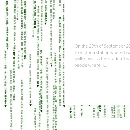
On the 29th of September 20
to Victoria station where I 
walk down to the station it 
people where ill…