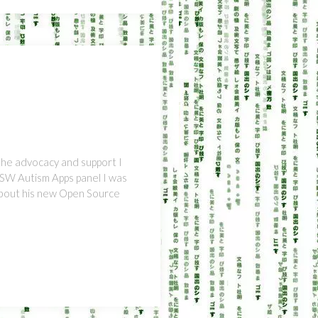
the advocacy and support I
XSW Autism Apps panel I was
about his new Open Source