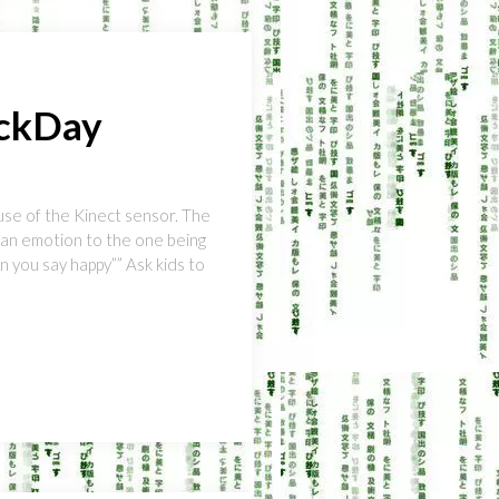
ackDay
use of the Kinect sensor. The
f an emotion to the one being
n you say happy”” Ask kids to