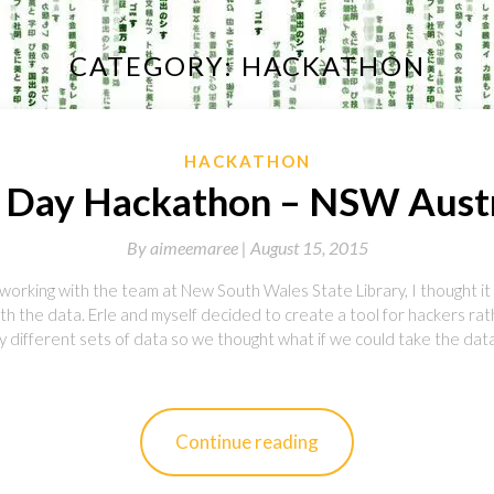
CATEGORY:
HACKATHON
HACKATHON
 Day Hackathon – NSW Austr
By
aimeemaree |
August 15, 2015
working with the team at New South Wales State Library, I thought it
th the data. Erle and myself decided to create a tool for hackers rat
 different sets of data so we thought what if we could take the data
Continue reading