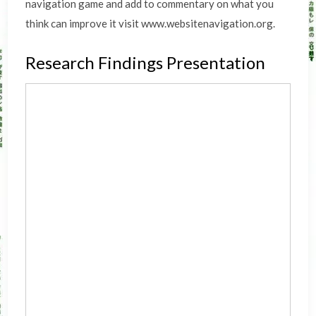
navigation game and add to commentary on what you
think can improve it visit www.websitenavigation.org.
Research Findings Presentation