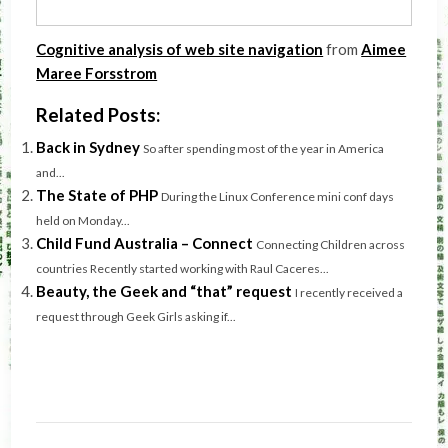
Cognitive analysis of web site navigation
from
Aimee
Maree Forsstrom
Related Posts:
Back in Sydney
So after spending most of the year in America
and...
The State of PHP
During the Linux Conference mini conf days
held on Monday...
Child Fund Australia – Connect
Connecting Children across
countries Recently started working with Raul Caceres...
Beauty, the Geek and “that” request
I recently received a
request through Geek Girls asking if...