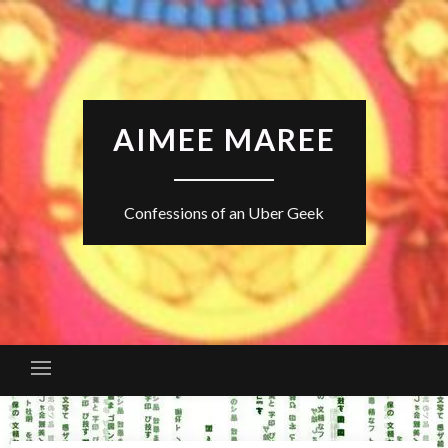
Skip
to
content
AIMEE MAREE
Confessions of an Uber Geek