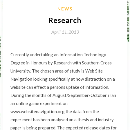
NEWS
Research
April 11, 2013
Currently undertaking an Information Technology
Degree in Honours by Research with Southern Cross
University. The chosen area of study is Web Site
Navigation looking specifically at how distraction on a
website can effect a persons uptake of information.
During the months of August/September/October i ran
an online game experiment on
www.websitenavigation.org the data from the
experiment has been analysed an a thesis and industry
paper is being prepared. The expected release dates for