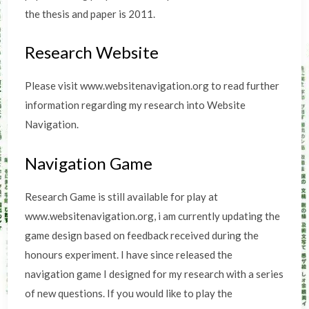
the thesis and paper is 2011.
Research Website
Please visit www.websitenavigation.org to read further
information regarding my research into Website
Navigation.
Navigation Game
Research Game is still available for play at
www.websitenavigation.org, i am currently updating the
game design based on feedback received during the
honours experiment. I have since released the
navigation game I designed for my research with a series
of new questions. If you would like to play the