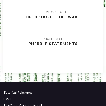
Post
navigation
OPEN SOURCE SOFTWARE
PHPBB IF STATEMENTS
Historical Relevance
RUST
UTXO and Account Model