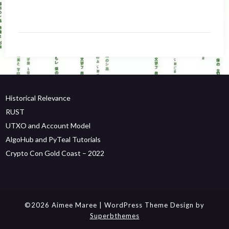
Historical Relevance
RUST
UTXO and Account Model
AlgoHub and PyTeal Tutorials
Crypto Con Gold Coast – 2022
©2026 Aimee Maree
| WordPress Theme Design by
Superbthemes