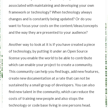
associated with maintaining and developing your own
framework or technology? When technology always
changes and is constantly being updated? Or do you
want to focus your costs on the content/ideas/concepts
and the way they are presented to your audience?
Another way to look at it is if you have created a piece
of technology, by putting it under an Open Source
license you enable the world to be able to contribute
which can enable your project to create a community.
This community can help you find bugs, add new features,
create new documentation at a rate that can not be
sustained by a small group of developers. You can also
find new talent in the community, which can reduce the
costs of training new people and also stops the
technology or code base living in one persons head.