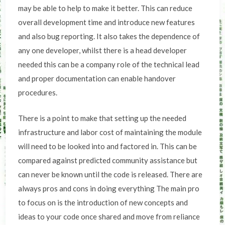
may be able to help to make it better. This can reduce
overall development time and introduce new features
and also bug reporting. It also takes the dependence of
any one developer, whilst there is a head developer
needed this can be a company role of the technical lead
and proper documentation can enable handover
procedures.
There is a point to make that setting up the needed
infrastructure and labor cost of maintaining the module
will need to be looked into and factored in. This can be
compared against predicted community assistance but
can never be known until the code is released. There are
always pros and cons in doing everything The main pro
to focus on is the introduction of new concepts and
ideas to your code once shared and move from reliance