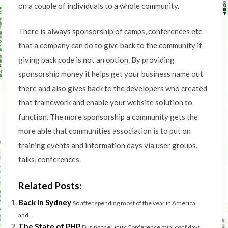
on a couple of individuals to a whole community.
There is always sponsorship of camps, conferences etc
that a company can do to give back to the community if
giving back code is not an option. By providing
sponsorship money it helps get your business name out
there and also gives back to the developers who created
that framework and enable your website solution to
function. The more sponsorship a community gets the
more able that communities association is to put on
training events and information days via user groups,
talks, conferences.
Related Posts:
Back in Sydney
So after spending most of the year in America
and...
The State of PHP
During the Linux Conference mini conf days