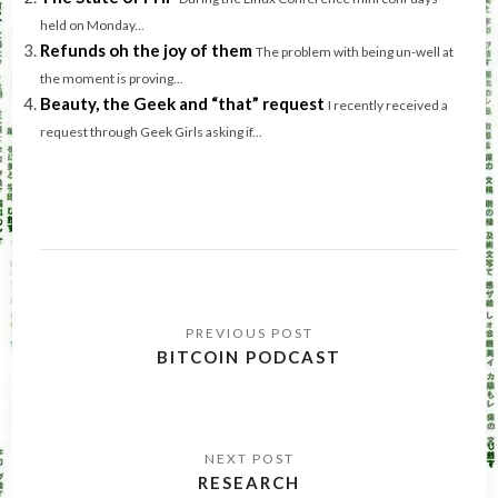
held on Monday...
Refunds oh the joy of them
The problem with being un-well at
the moment is proving...
Beauty, the Geek and “that” request
I recently received a
request through Geek Girls asking if...
Post
navigation
BITCOIN PODCAST
RESEARCH