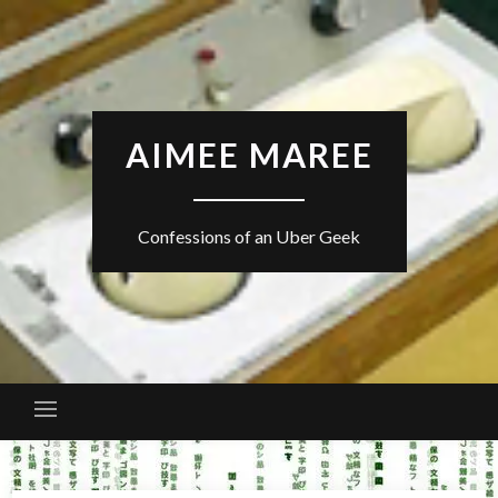
Skip
to
content
AIMEE MAREE
Confessions of an Uber Geek