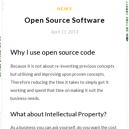
NEWS
Open Source Software
April 11, 2013
Why I use open source code
Because it is not about re-inventing previous concepts
but utilising and improving upon proven concepts.
Therefore reducing the time it takes to simply get it
working and spend that time on making it suit the
business needs.
What about Intellectual Property?
As a business you can ask yourself, do you want the cost