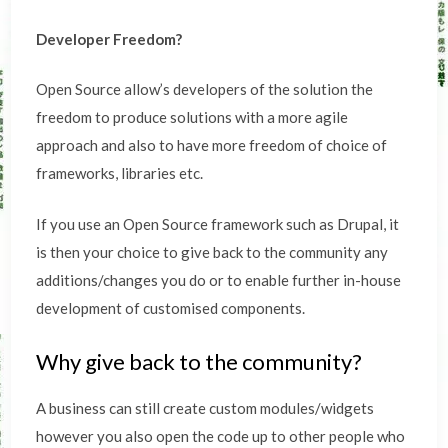
Developer Freedom?
Open Source allow’s developers of the solution the
freedom to produce solutions with a more agile
approach and also to have more freedom of choice of
frameworks, libraries etc.
If you use an Open Source framework such as Drupal, it
is then your choice to give back to the community any
additions/changes you do or to enable further in-house
development of customised components.
Why give back to the community?
A business can still create custom modules/widgets
however you also open the code up to other people who