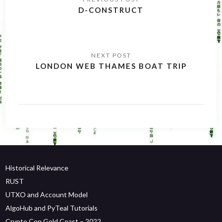
navigation
D-CONSTRUCT
LONDON WEB THAMES BOAT TRIP
Historical Relevance
RUST
UTXO and Account Model
AlgoHub and PyTeal Tutorials
Crypto Con Gold Coast – 2022