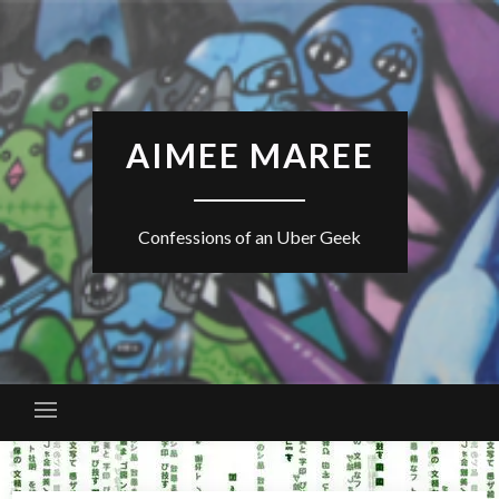
Skip
to
content
AIMEE MAREE
Confessions of an Uber Geek