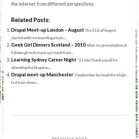
the internet from different perspectives.
Related Posts:
Drupal Meet-up London – August
The 31st of August
started with me boarding a train...
Geek Girl Dinners Scotland – 2010
After my presentation at
Edinburgh tech meet-up I meet Kate...
Learning Sydney Career Night
“11 July Thank you all for
attending the Drupal as...
Drupal meet-up Manchester
7 September So I took the Virgin
fast train down...
Post