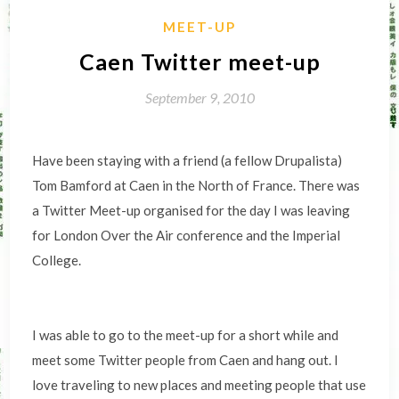
MEET-UP
Caen Twitter meet-up
September 9, 2010
Have been staying with a friend (a fellow Drupalista)
Tom Bamford at Caen in the North of France. There was
a Twitter Meet-up organised for the day I was leaving
for London Over the Air conference and the Imperial
College.
I was able to go to the meet-up for a short while and
meet some Twitter people from Caen and hang out. I
love traveling to new places and meeting people that use